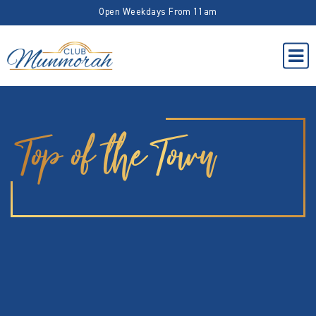
Open Weekdays From 11am
Top of the Town