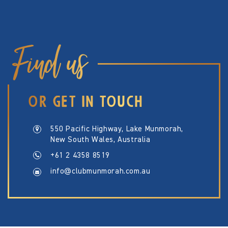
Find us
OR GET IN TOUCH
550 Pacific Highway, Lake Munmorah,
New South Wales, Australia
+61 2 4358 8519
info@clubmunmorah.com.au