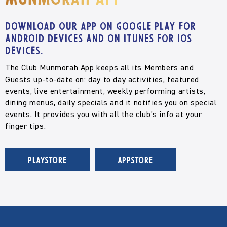
Munmorah App
Download our app on Google Play for
Android devices and on iTunes for iOS
devices.
The Club Munmorah App keeps all its Members and
Guests up-to-date on: day to day activities, featured
events, live entertainment, weekly performing artists,
dining menus, daily specials and it notifies you on special
events. It provides you with all the club’s info at your
finger tips.
PLAYSTORE
APPSTORE