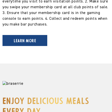
everytime you visit to earn visitation points.
2. Make sure
you swipe your membership card at all club points of sale.
3. Ensure that your membership card is in the gaming
console to earn points.
4. Collect and redeem points when
you make bar purchases.
LEARN MORE
Enjoy delicious meals