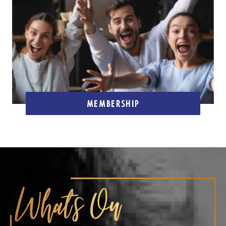
MEMBERSHIP
What's On