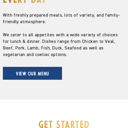
every day
With freshly prepared meals, lots of variety, and family-
friendly atmosphere.
We cater to all appetites with a wide variety of choices
for lunch & dinner. Dishes range from Chicken to Veal,
Beef, Pork, Lamb, Fish, Duck, Seafood as well as
vegetarian and coeliac options.
VIEW OUR MENU
Get Started