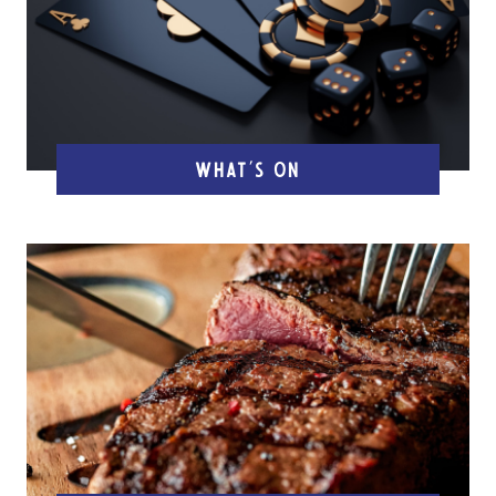
WHAT'S ON