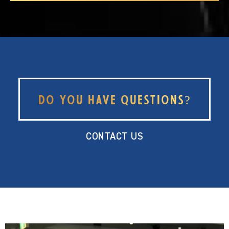
Do you have questions?
CONTACT US