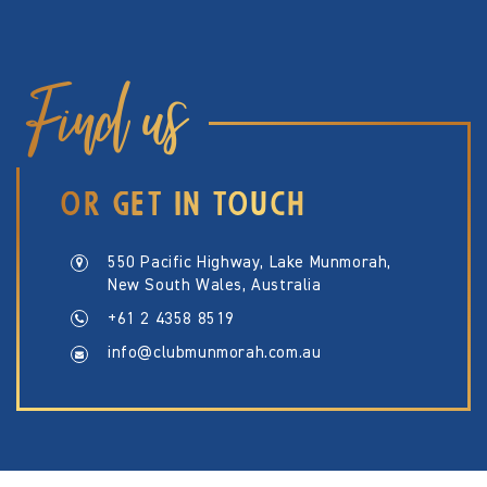
Find us
OR GET IN TOUCH
550 Pacific Highway, Lake Munmorah,
New South Wales, Australia
+61 2 4358 8519
info@clubmunmorah.com.au