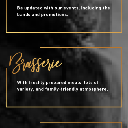
Be updated with our events, including the
bands and promotions.
Brasserie
With freshly prepared meals, lots of
variety, and family-friendly atmosphere.