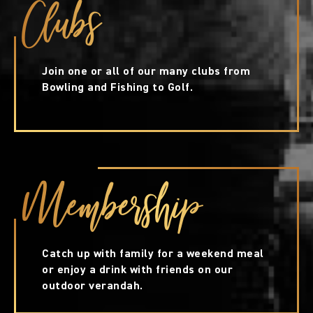
Clubs
Join one or all of our many clubs from
Bowling and Fishing to Golf.
Membership
Catch up with family for a weekend meal
or enjoy a drink with friends on our
outdoor verandah.