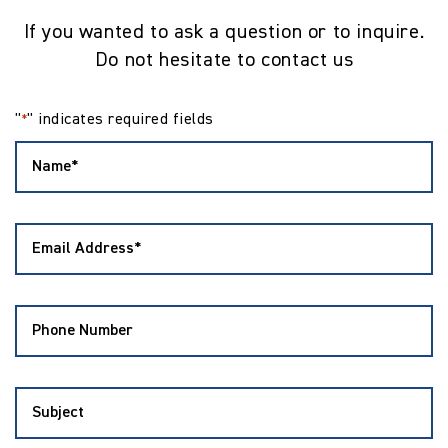
If you wanted to ask a question or to inquire.
Do not hesitate to contact us
"
" indicates required fields
*
Name
*
Email
Address
*
Phone
Number
Subject