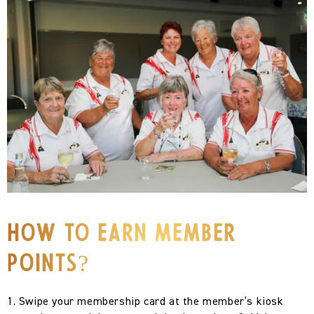
How To Earn Member
Points?
1. Swipe your membership card at the member’s kiosk