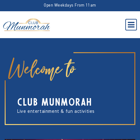
Open Weekdays From 11am
Welcome to
CLUB MUNMORAH
Live entertainment & fun activities