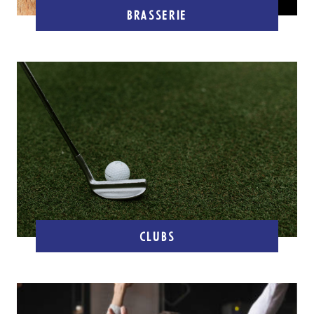
BRASSERIE
CLUBS