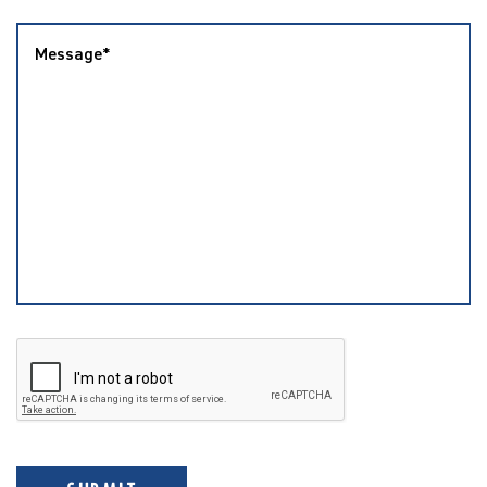
Message
*
CAPTCHA