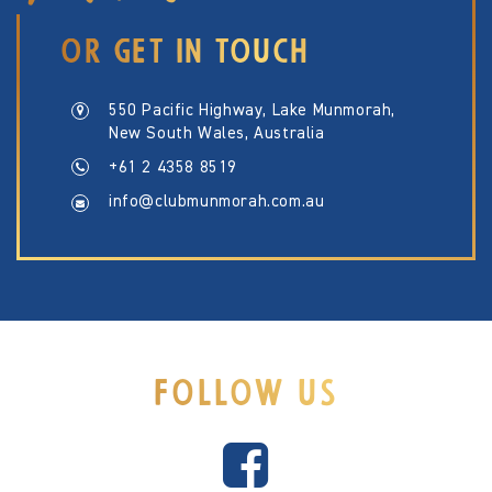
OR GET IN TOUCH
550 Pacific Highway, Lake Munmorah,
New South Wales, Australia
+61 2 4358 8519
info@clubmunmorah.com.au
FOLLOW US