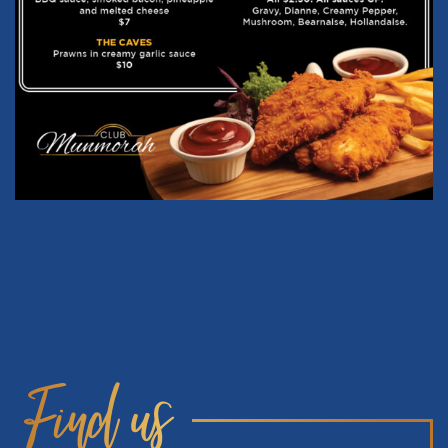
Find us