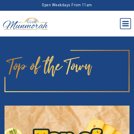
Open Weekdays From 11am
Top of the Town