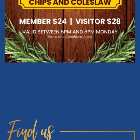
Find us