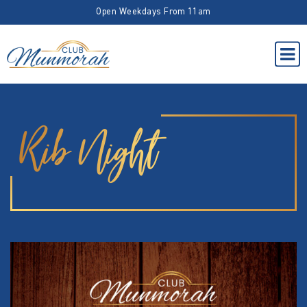
Open Weekdays From 11am
Rib Night