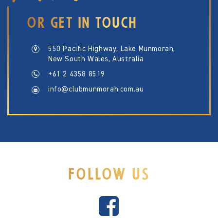
OR GET IN TOUCH
550 Pacific Highway, Lake Munmorah,
New South Wales, Australia
+61 2 4358 8519
info@clubmunmorah.com.au
FOLLOW US