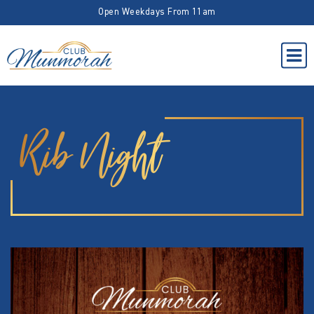
Open Weekdays From 11am
Rib Night