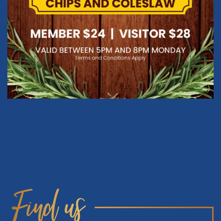
Find us