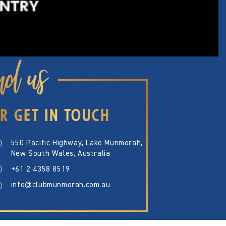
nd us
R GET IN TOUCH
550 Pacific Highway, Lake Munmorah,
New South Wales, Australia
+61 2 4358 8519
info@clubmunmorah.com.au