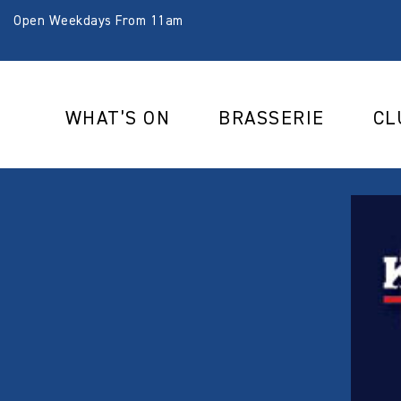
Open Weekdays From 11am
WHAT’S ON
BRASSERIE
CL