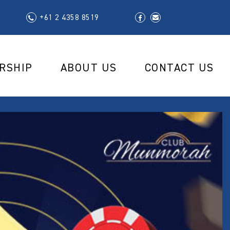
+61 2 4358 8519
RSHIP
ABOUT US
CONTACT US