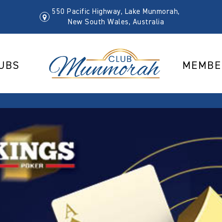
550 Pacific Highway, Lake Munmorah,
New South Wales, Australia
UBS
MEMBE