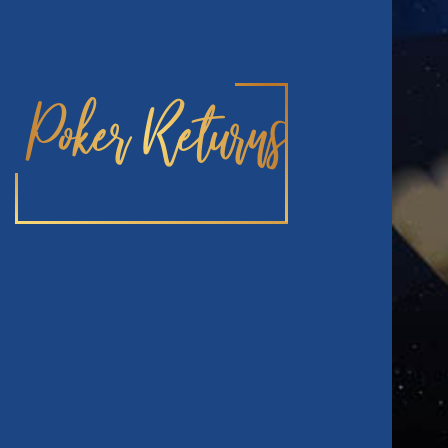
Poker Returns