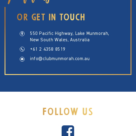
OR GET IN TOUCH
550 Pacific Highway, Lake Munmorah,
New South Wales, Australia
+61 2 4358 8519
info@clubmunmorah.com.au
FOLLOW US