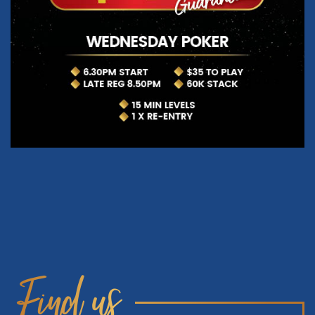
Find us