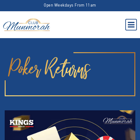
Open Weekdays From 11am
Poker Returns