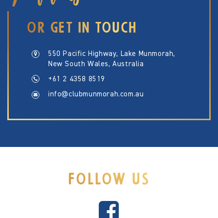
OR GET IN TOUCH
550 Pacific Highway, Lake Munmorah,
New South Wales, Australia
+61 2 4358 8519
info@clubmunmorah.com.au
FOLLOW US