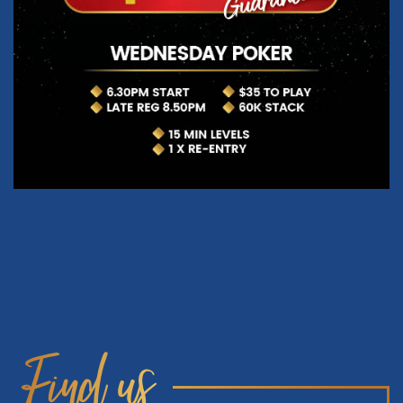
Find us