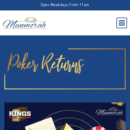
Open Weekdays From 11am
Poker Returns