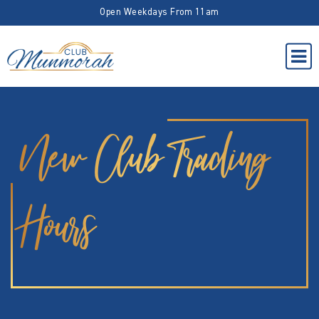
Open Weekdays From 11am
New Club Trading
Hours