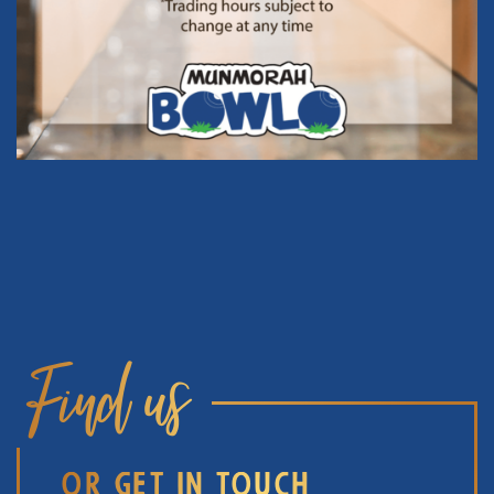
Find us
OR GET IN TOUCH