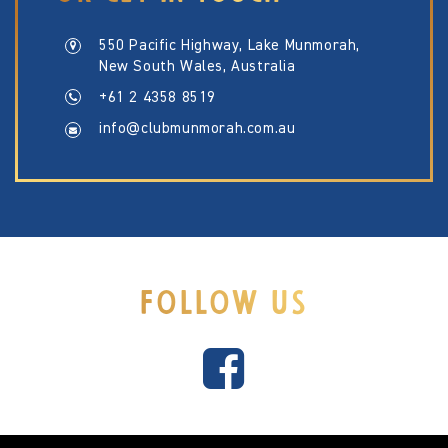
550 Pacific Highway, Lake Munmorah,
New South Wales, Australia
+61 2 4358 8519
info@clubmunmorah.com.au
FOLLOW US