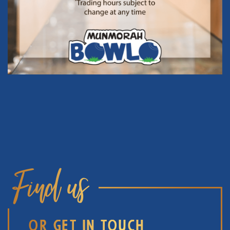
Find us
OR GET IN TOUCH