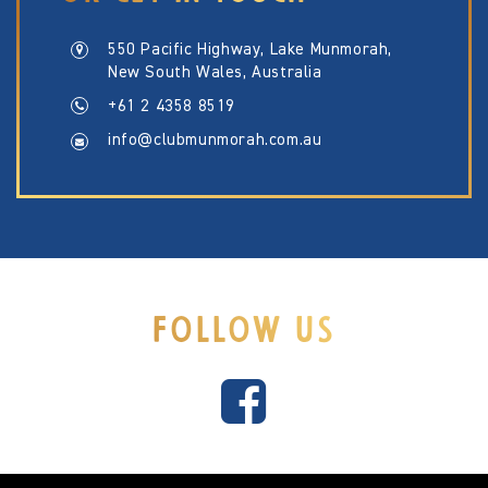
550 Pacific Highway, Lake Munmorah,
New South Wales, Australia
+61 2 4358 8519
info@clubmunmorah.com.au
FOLLOW US