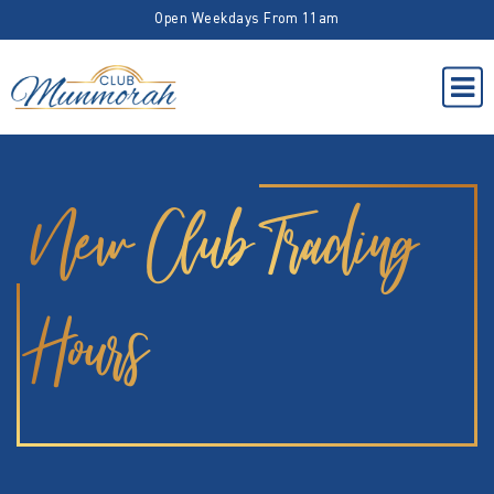
Open Weekdays From 11am
New Club Trading
Hours