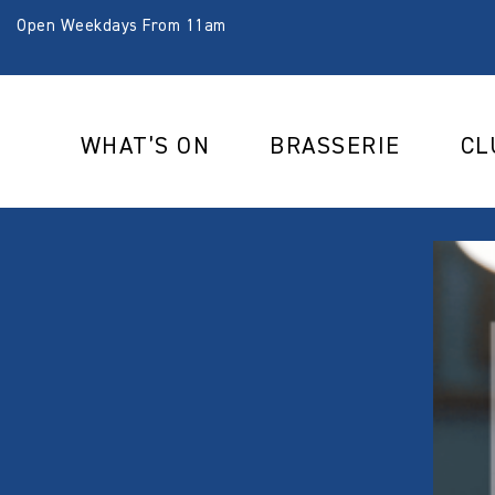
Open Weekdays From 11am
WHAT’S ON
BRASSERIE
CL