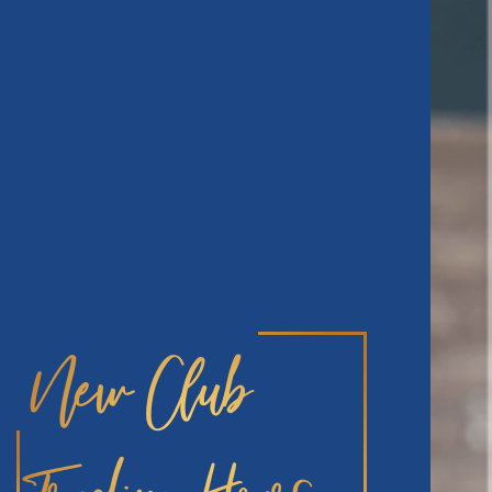
New Club