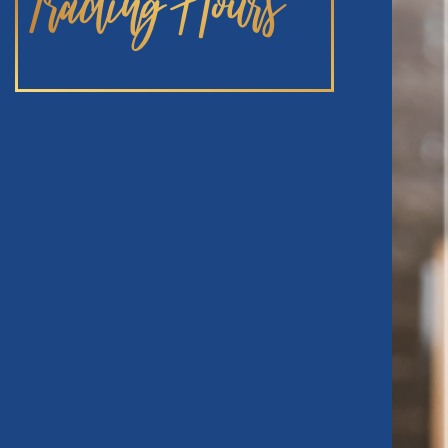
Trading Hours