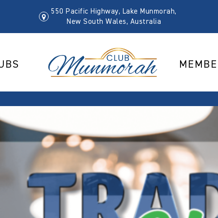
550 Pacific Highway, Lake Munmorah,
New South Wales, Australia
UBS
MEMBE