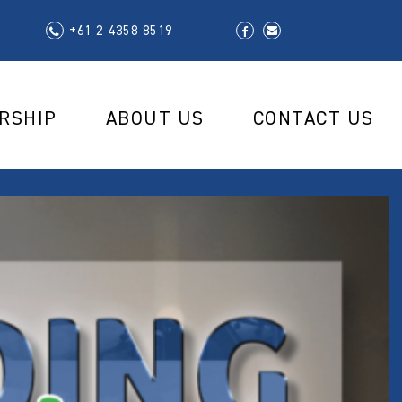
+61 2 4358 8519
RSHIP
ABOUT US
CONTACT US