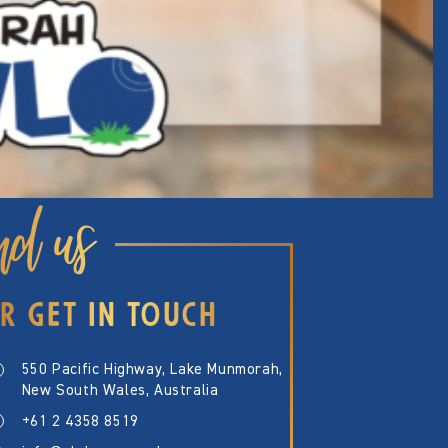
nd us
R GET IN TOUCH
550 Pacific Highway, Lake Munmorah,
New South Wales, Australia
+61 2 4358 8519