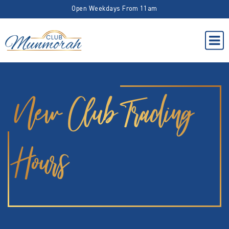
Open Weekdays From 11am
New Club Trading
Hours