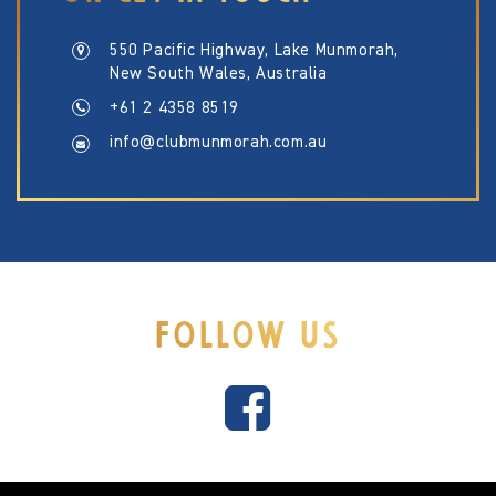
550 Pacific Highway, Lake Munmorah,
New South Wales, Australia
+61 2 4358 8519
info@clubmunmorah.com.au
FOLLOW US