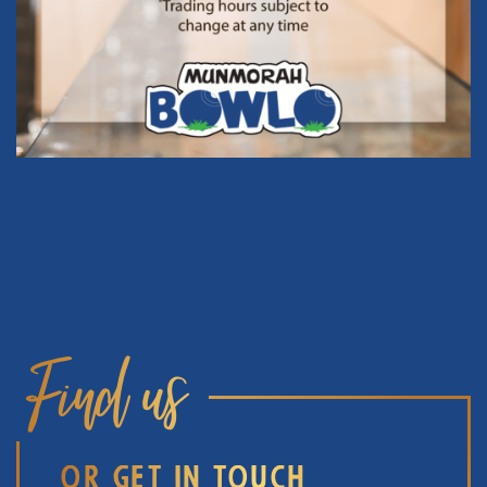
Find us
OR GET IN TOUCH