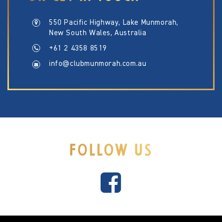
550 Pacific Highway, Lake Munmorah,
New South Wales, Australia
+61 2 4358 8519
info@clubmunmorah.com.au
FOLLOW US