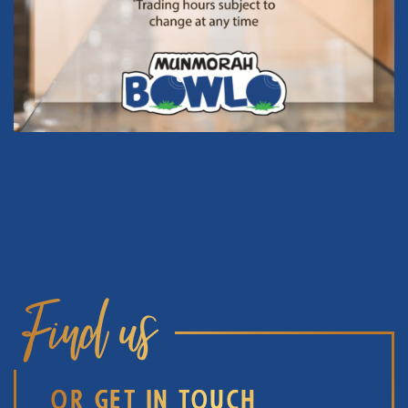
Find us
OR GET IN TOUCH