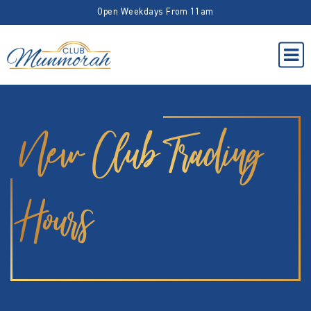
Open Weekdays From 11am
New Club Trading
Hours