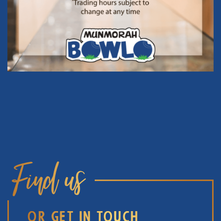
Find us
OR GET IN TOUCH