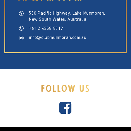
550 Pacific Highway, Lake Munmorah,
New South Wales, Australia
+61 2 4358 8519
info@clubmunmorah.com.au
FOLLOW US