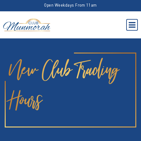
Open Weekdays From 11am
New Club Trading
Hours