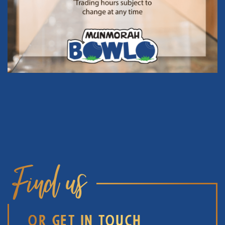
Find us
OR GET IN TOUCH