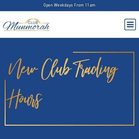
Open Weekdays From 11am
New Club Trading
Hours