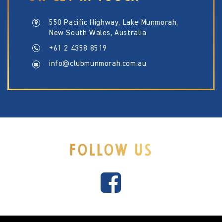
550 Pacific Highway, Lake Munmorah,
New South Wales, Australia
+61 2 4358 8519
info@clubmunmorah.com.au
FOLLOW US