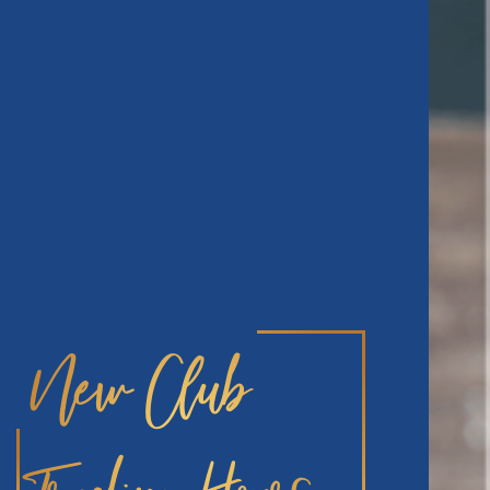
New Club