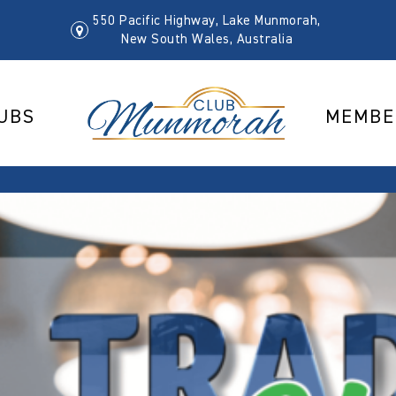
550 Pacific Highway, Lake Munmorah,
New South Wales, Australia
UBS
MEMBE