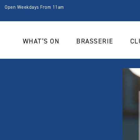
Open Weekdays From 11am
WHAT’S ON
BRASSERIE
CL