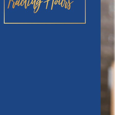
Trading Hours