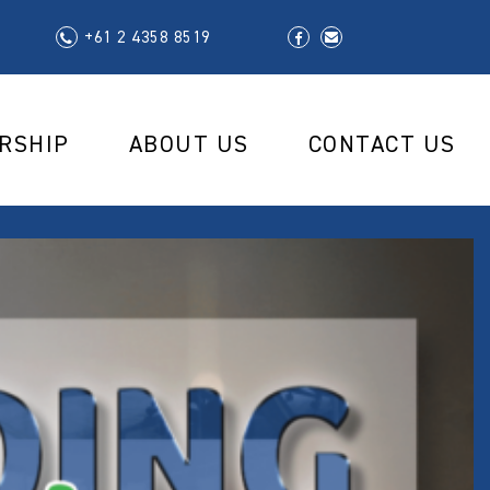
+61 2 4358 8519
RSHIP
ABOUT US
CONTACT US