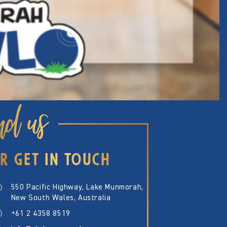
nd us
R GET IN TOUCH
550 Pacific Highway, Lake Munmorah,
New South Wales, Australia
+61 2 4358 8519