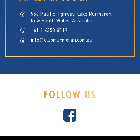
550 Pacific Highway, Lake Munmorah,
New South Wales, Australia
+61 2 4358 8519
info@clubmunmorah.com.au
FOLLOW US