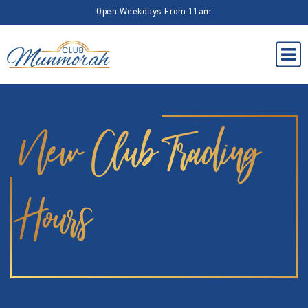
Open Weekdays From 11am
New Club Trading
Hours