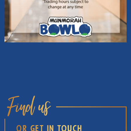
Find us
OR GET IN TOUCH