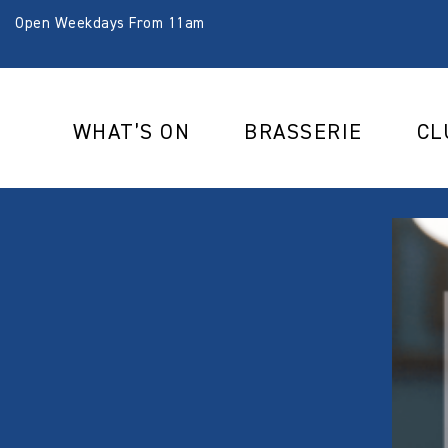
Open Weekdays From 11am
WHAT’S ON
BRASSERIE
CL