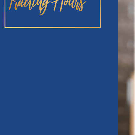
Trading Hours