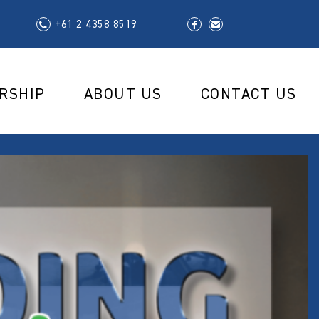
+61 2 4358 8519
RSHIP
ABOUT US
CONTACT US