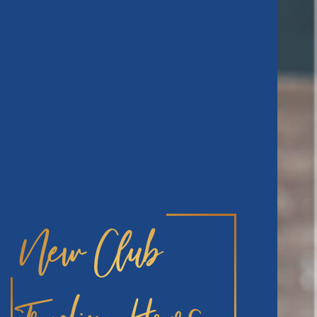
New Club