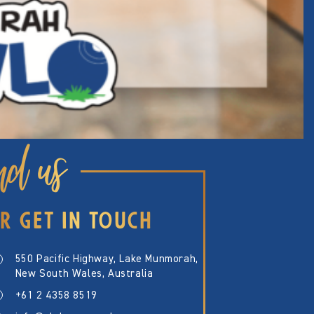
nd us
R GET IN TOUCH
550 Pacific Highway, Lake Munmorah,
New South Wales, Australia
+61 2 4358 8519