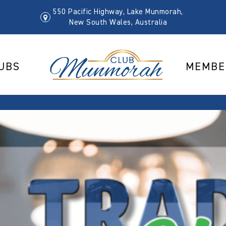
550 Pacific Highway, Lake Munmorah,
New South Wales, Australia
UBS
MEMBE