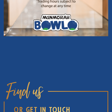
Find us
OR GET IN TOUCH