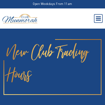
Open Weekdays From 11am
New Club Trading
Hours