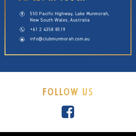
550 Pacific Highway, Lake Munmorah,
New South Wales, Australia
+61 2 4358 8519
info@clubmunmorah.com.au
FOLLOW US