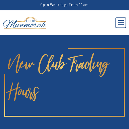
Open Weekdays From 11am
New Club Trading
Hours