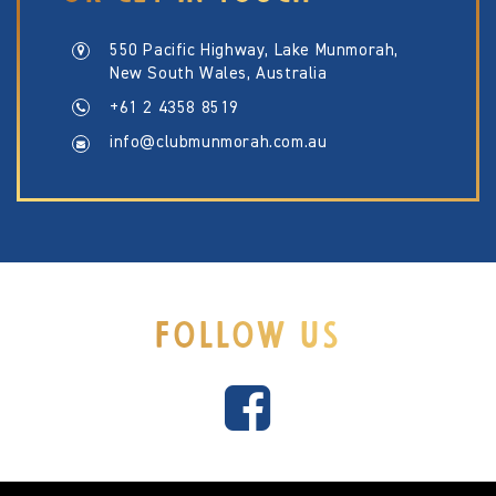
550 Pacific Highway, Lake Munmorah,
New South Wales, Australia
+61 2 4358 8519
info@clubmunmorah.com.au
FOLLOW US