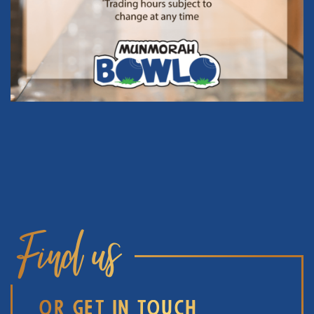
Find us
OR GET IN TOUCH