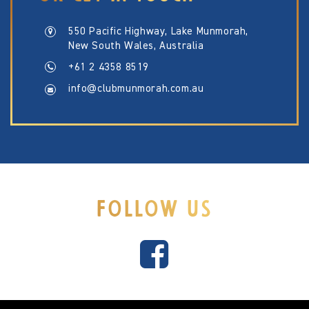
550 Pacific Highway, Lake Munmorah,
New South Wales, Australia
+61 2 4358 8519
info@clubmunmorah.com.au
FOLLOW US