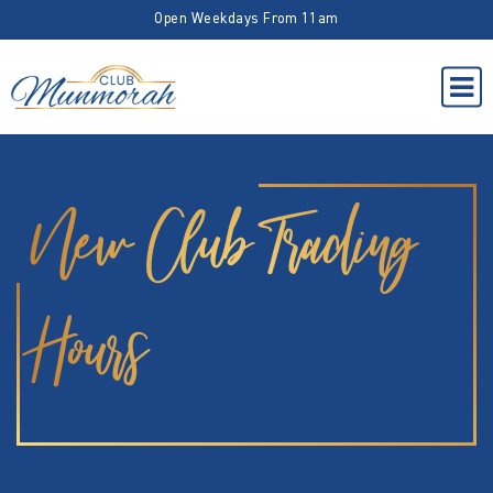
Open Weekdays From 11am
New Club Trading
Hours