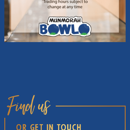
Find us
OR GET IN TOUCH