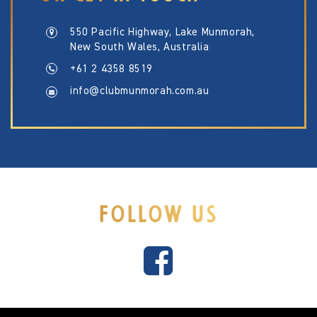
550 Pacific Highway, Lake Munmorah,
New South Wales, Australia
+61 2 4358 8519
info@clubmunmorah.com.au
FOLLOW US