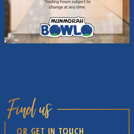
Find us
OR GET IN TOUCH