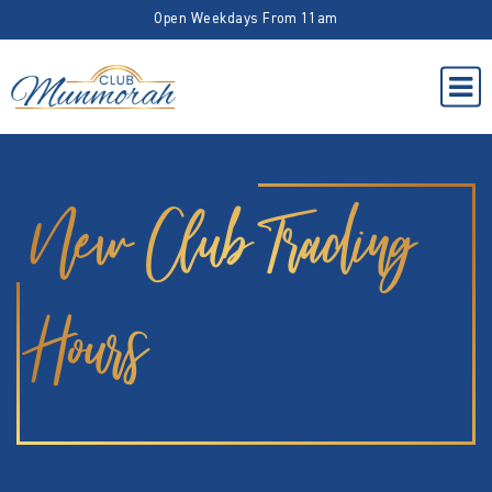
Open Weekdays From 11am
New Club Trading
Hours