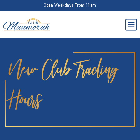
Open Weekdays From 11am
New Club Trading
Hours