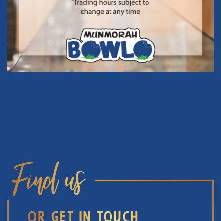
Find us
OR GET IN TOUCH