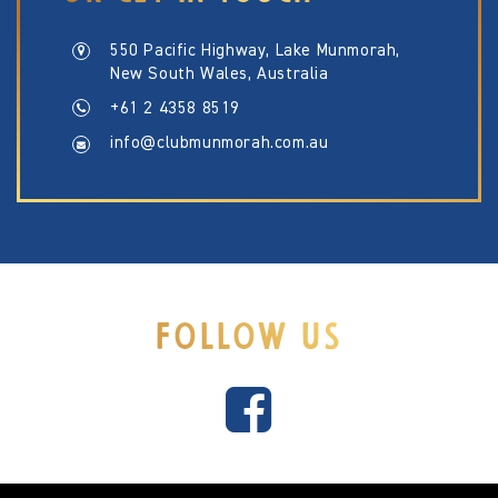
550 Pacific Highway, Lake Munmorah,
New South Wales, Australia
+61 2 4358 8519
info@clubmunmorah.com.au
FOLLOW US