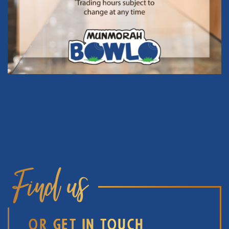
Find us
OR GET IN TOUCH