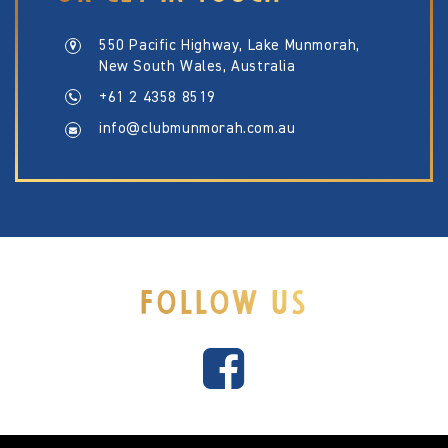
550 Pacific Highway, Lake Munmorah,
New South Wales, Australia
+61 2 4358 8519
info@clubmunmorah.com.au
FOLLOW US