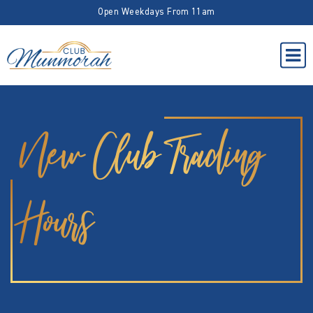
Open Weekdays From 11am
New Club Trading
Hours