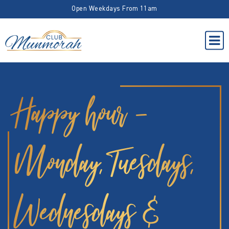
Open Weekdays From 11am
Happy hour –
Monday, Tuesdays,
Wednesdays &