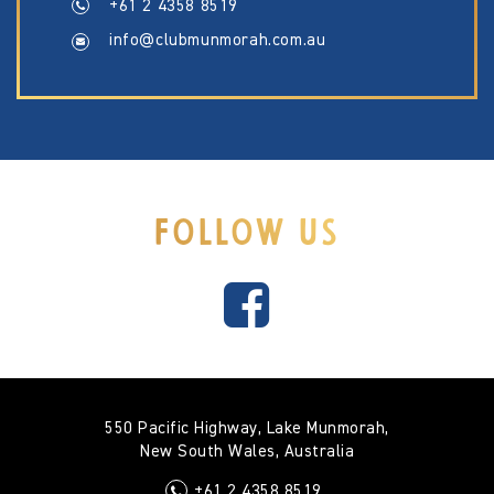
+61 2 4358 8519
info@clubmunmorah.com.au
FOLLOW US
550 Pacific Highway, Lake Munmorah,
New South Wales, Australia
+61 2 4358 8519