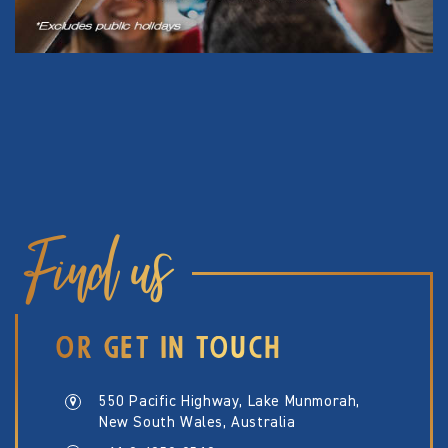
Find us
OR GET IN TOUCH
550 Pacific Highway, Lake Munmorah,
New South Wales, Australia