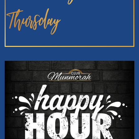
Thursday