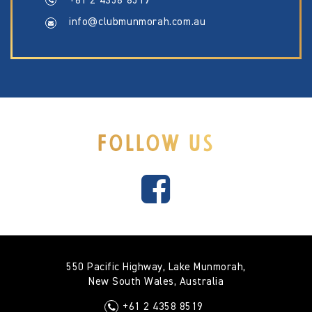
+61 2 4358 8519
info@clubmunmorah.com.au
FOLLOW US
550 Pacific Highway, Lake Munmorah,
New South Wales, Australia
+61 2 4358 8519