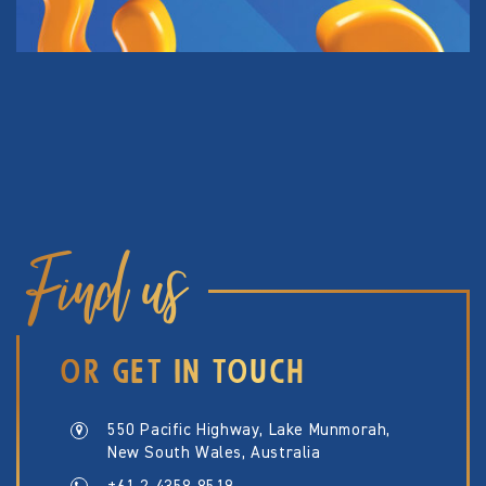
Find us
OR GET IN TOUCH
550 Pacific Highway, Lake Munmorah,
New South Wales, Australia