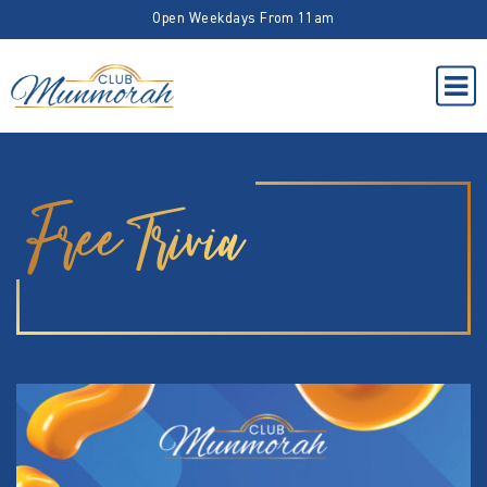
Open Weekdays From 11am
Free Trivia