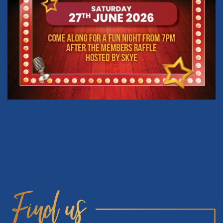
Find us