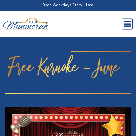
Open Weekdays From 11am
Free Karaoke – June