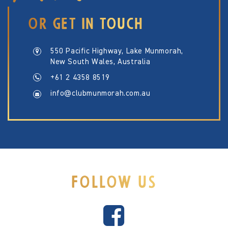
OR GET IN TOUCH
550 Pacific Highway, Lake Munmorah,
New South Wales, Australia
+61 2 4358 8519
info@clubmunmorah.com.au
FOLLOW US