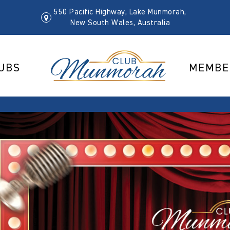
550 Pacific Highway, Lake Munmorah,
New South Wales, Australia
UBS
MEMBE