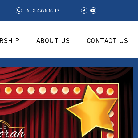
+61 2 4358 8519
RSHIP
ABOUT US
CONTACT US