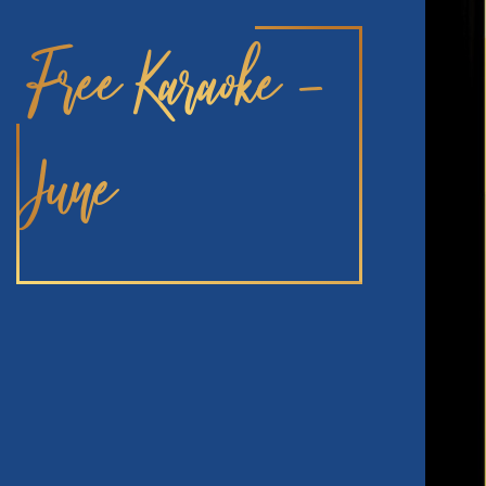
Free Karaoke –
June