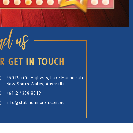
nd us
R GET IN TOUCH
550 Pacific Highway, Lake Munmorah,
New South Wales, Australia
+61 2 4358 8519
info@clubmunmorah.com.au