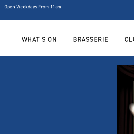
Open Weekdays From 11am
WHAT’S ON
BRASSERIE
CL