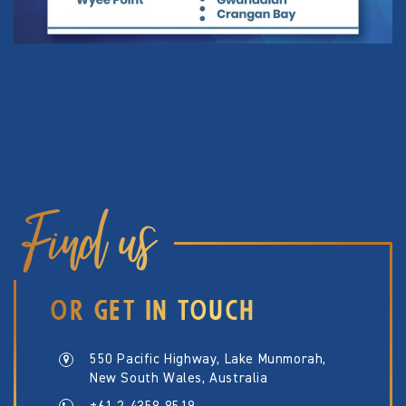
Find us
OR GET IN TOUCH
550 Pacific Highway, Lake Munmorah,
New South Wales, Australia