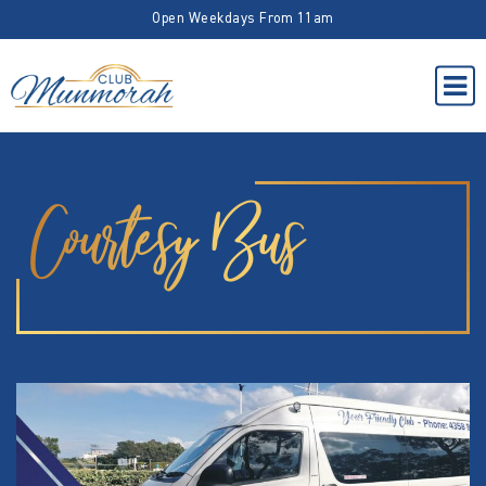
Open Weekdays From 11am
Courtesy Bus