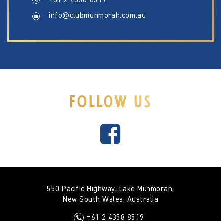
+61 2 4358 8519
info@clubmunmorah.com.au
FOLLOW US
550 Pacific Highway, Lake Munmorah,
New South Wales, Australia
+61 2 4358 8519