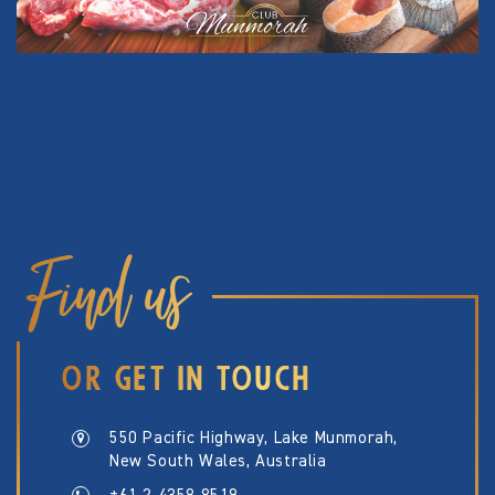
Find us
OR GET IN TOUCH
550 Pacific Highway, Lake Munmorah,
New South Wales, Australia