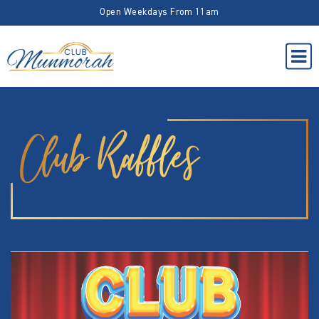
Open Weekdays From 11am
Club Raffles