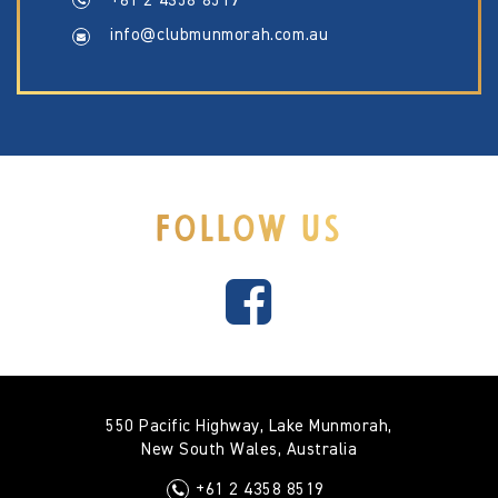
+61 2 4358 8519
info@clubmunmorah.com.au
FOLLOW US
550 Pacific Highway, Lake Munmorah,
New South Wales, Australia
+61 2 4358 8519