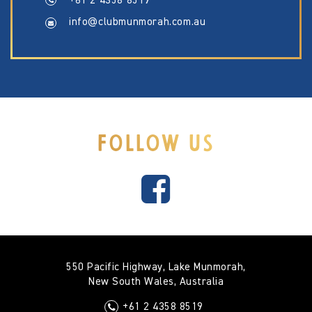
+61 2 4358 8519
info@clubmunmorah.com.au
FOLLOW US
550 Pacific Highway, Lake Munmorah,
New South Wales, Australia
+61 2 4358 8519