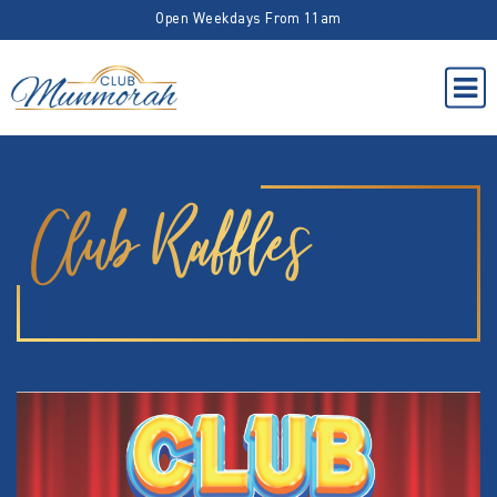
Open Weekdays From 11am
Club Raffles