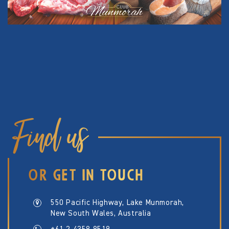
Find us
OR GET IN TOUCH
550 Pacific Highway, Lake Munmorah,
New South Wales, Australia