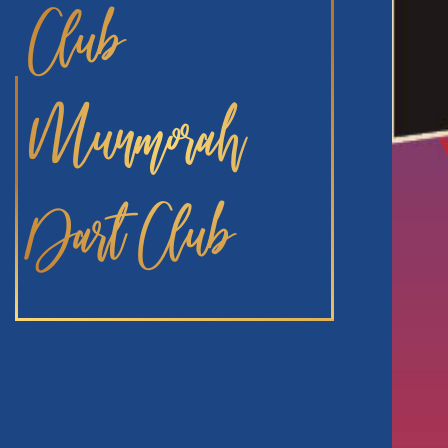
Club
Munmorah
Dart Club