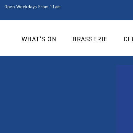
Open Weekdays From 11am
WHAT’S ON
BRASSERIE
CL