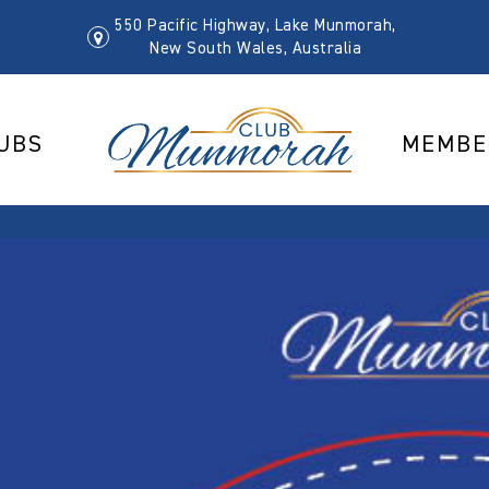
550 Pacific Highway, Lake Munmorah,
New South Wales, Australia
UBS
MEMBE