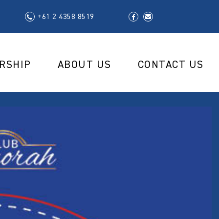
+61 2 4358 8519
RSHIP
ABOUT US
CONTACT US