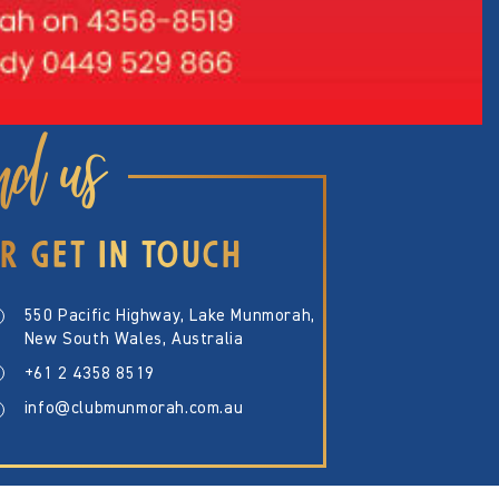
nd us
R GET IN TOUCH
550 Pacific Highway, Lake Munmorah,
New South Wales, Australia
+61 2 4358 8519
info@clubmunmorah.com.au