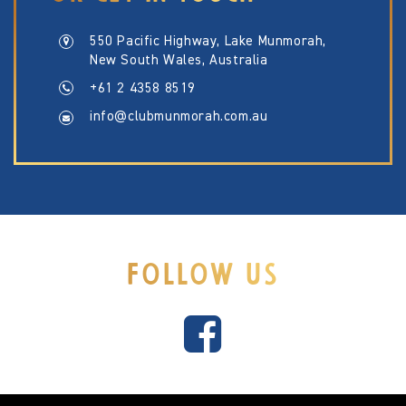
550 Pacific Highway, Lake Munmorah,
New South Wales, Australia
+61 2 4358 8519
info@clubmunmorah.com.au
FOLLOW US