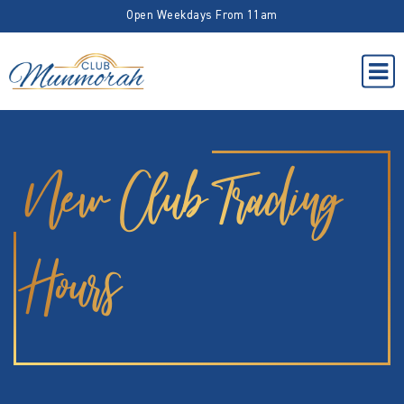
Open Weekdays From 11am
New Club Trading
Hours