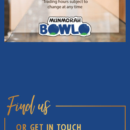
Find us
OR GET IN TOUCH