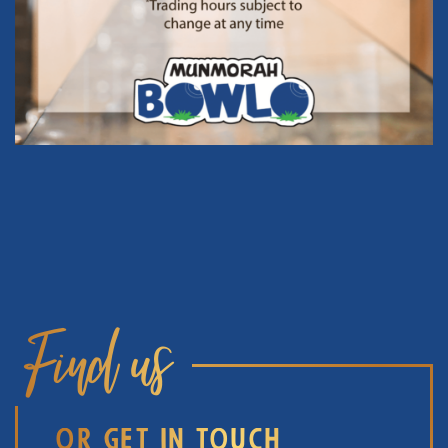
Find us
OR GET IN TOUCH