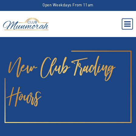
Open Weekdays From 11am
New Club Trading
Hours