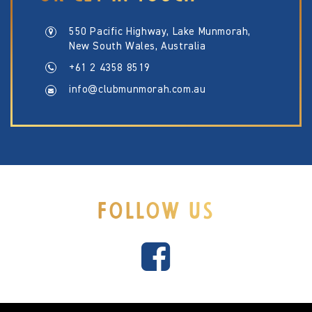
550 Pacific Highway, Lake Munmorah,
New South Wales, Australia
+61 2 4358 8519
info@clubmunmorah.com.au
FOLLOW US