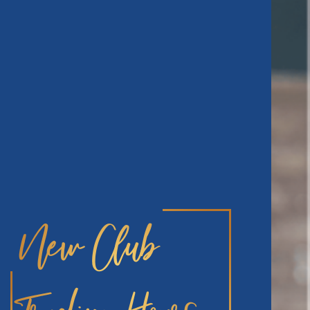
New Club