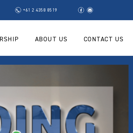
+61 2 4358 8519
RSHIP
ABOUT US
CONTACT US