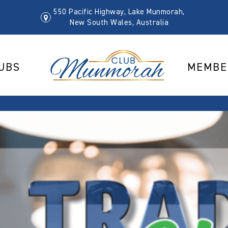
550 Pacific Highway, Lake Munmorah,
New South Wales, Australia
UBS
MEMBE