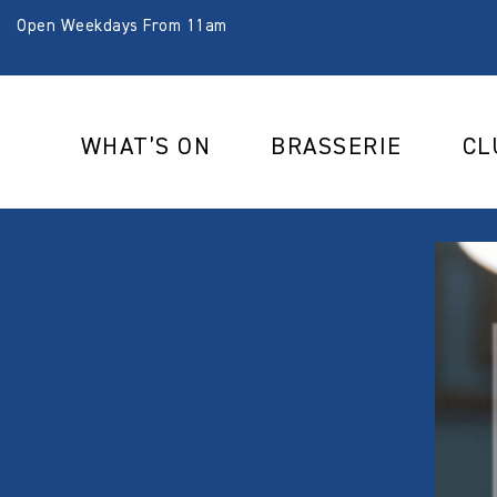
Open Weekdays From 11am
WHAT’S ON
BRASSERIE
CL