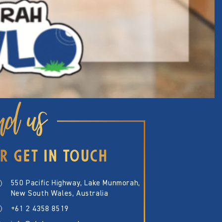
nd us
R GET IN TOUCH
550 Pacific Highway, Lake Munmorah,
New South Wales, Australia
+61 2 4358 8519