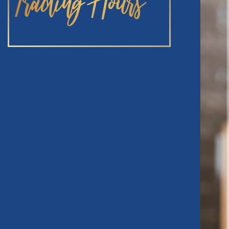
Trading Hours