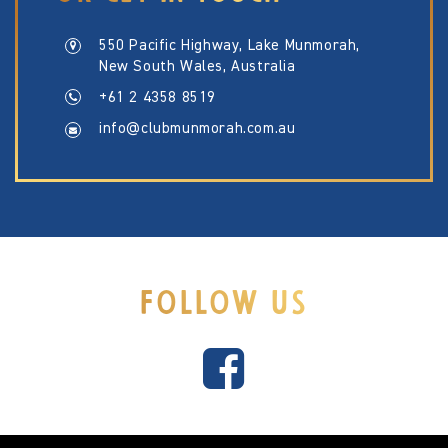
550 Pacific Highway, Lake Munmorah,
New South Wales, Australia
+61 2 4358 8519
info@clubmunmorah.com.au
FOLLOW US