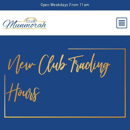
Open Weekdays From 11am
New Club Trading
Hours