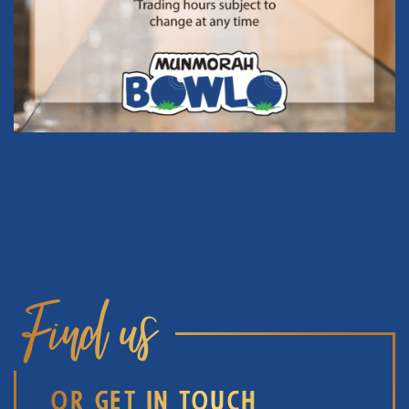
Find us
OR GET IN TOUCH