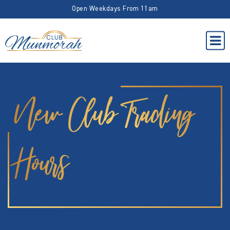
Open Weekdays From 11am
New Club Trading
Hours