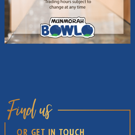
Find us
OR GET IN TOUCH