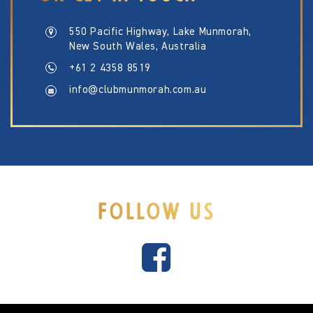
550 Pacific Highway, Lake Munmorah,
New South Wales, Australia
+61 2 4358 8519
info@clubmunmorah.com.au
FOLLOW US