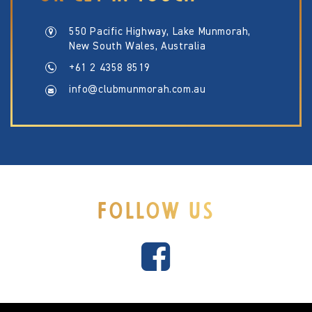
550 Pacific Highway, Lake Munmorah,
New South Wales, Australia
+61 2 4358 8519
info@clubmunmorah.com.au
FOLLOW US