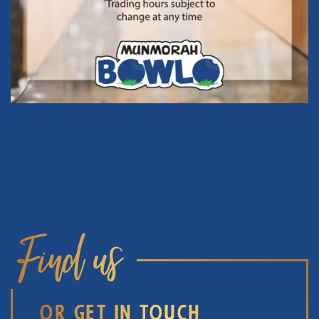
Find us
OR GET IN TOUCH