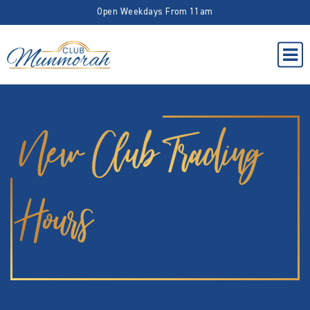
Open Weekdays From 11am
New Club Trading
Hours