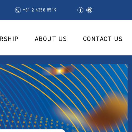
+61 2 4358 8519
RSHIP
ABOUT US
CONTACT US