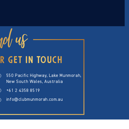
nd us
R GET IN TOUCH
550 Pacific Highway, Lake Munmorah,
New South Wales, Australia
+61 2 4358 8519
info@clubmunmorah.com.au