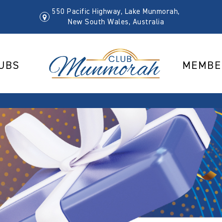
550 Pacific Highway, Lake Munmorah,
New South Wales, Australia
UBS
MEMBE