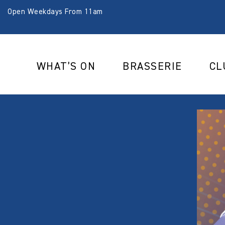
Open Weekdays From 11am
WHAT’S ON
BRASSERIE
CL