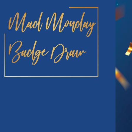
Mad Monday
Badge Draw