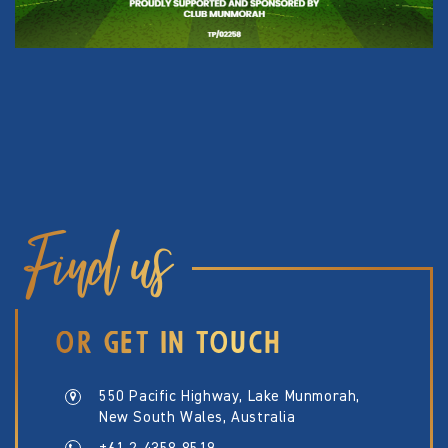
Find us
OR GET IN TOUCH
550 Pacific Highway, Lake Munmorah,
New South Wales, Australia