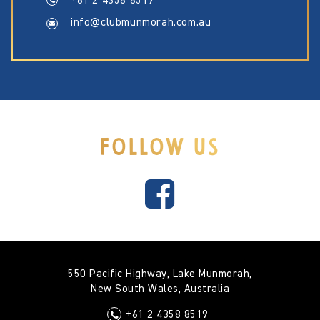
+61 2 4358 8519
info@clubmunmorah.com.au
FOLLOW US
550 Pacific Highway, Lake Munmorah,
New South Wales, Australia
+61 2 4358 8519