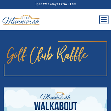
Open Weekdays From 11am
Golf Club Raffle