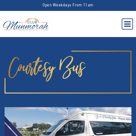
Open Weekdays From 11am
Courtesy Bus