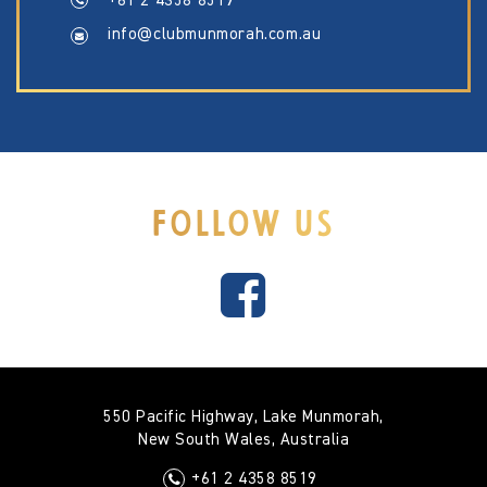
+61 2 4358 8519
info@clubmunmorah.com.au
FOLLOW US
550 Pacific Highway, Lake Munmorah,
New South Wales, Australia
+61 2 4358 8519