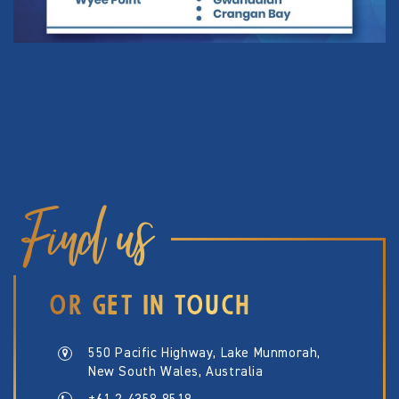
Find us
OR GET IN TOUCH
550 Pacific Highway, Lake Munmorah,
New South Wales, Australia