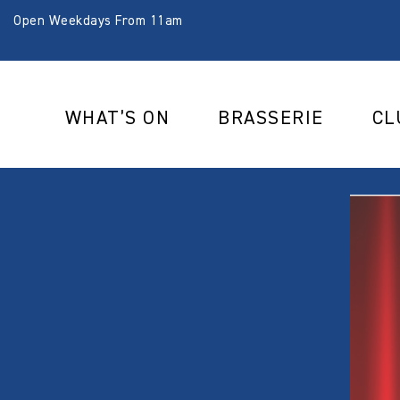
Open Weekdays From 11am
WHAT’S ON
BRASSERIE
CL