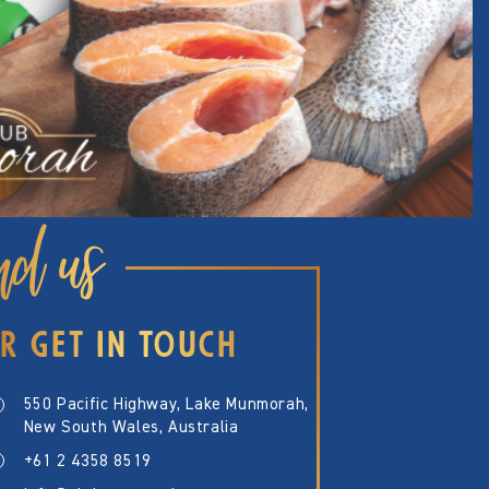
nd us
R GET IN TOUCH
550 Pacific Highway, Lake Munmorah,
New South Wales, Australia
+61 2 4358 8519