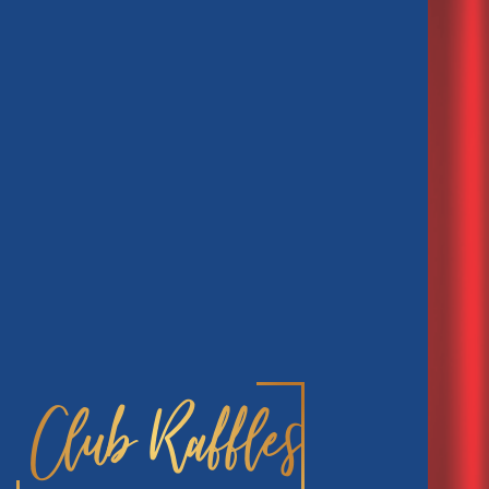
Club Raffles