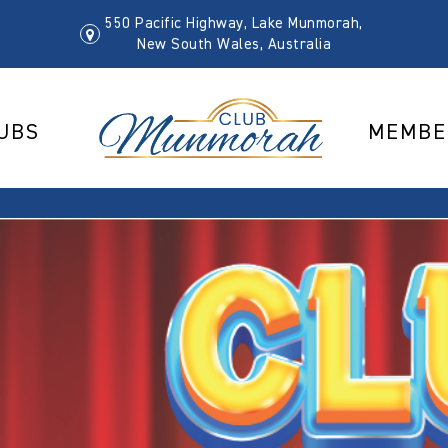
550 Pacific Highway, Lake Munmorah,
New South Wales, Australia
UBS
MEMBE