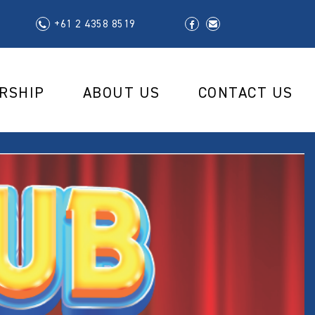
+61 2 4358 8519
RSHIP
ABOUT US
CONTACT US