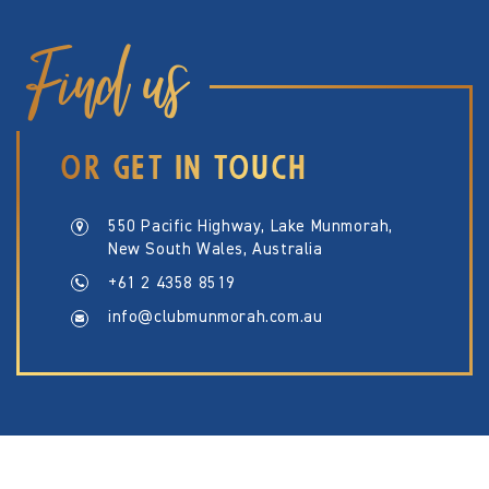
Find us
OR GET IN TOUCH
550 Pacific Highway, Lake Munmorah,
New South Wales, Australia
+61 2 4358 8519
info@clubmunmorah.com.au