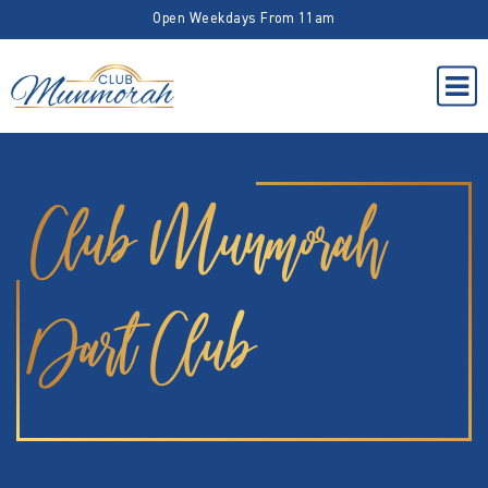
Open Weekdays From 11am
Club Munmorah
Dart Club